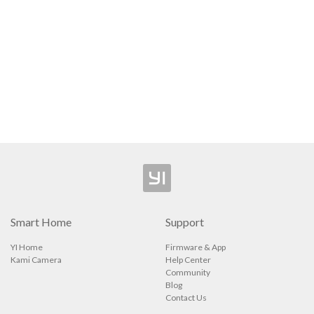
Camera
Security Camera
ee Outdoor Camera
l Video Camera
p
Smart Home
Support
YI Home
Firmware & App
Kami Camera
Help Center
Community
Blog
Contact Us
ions