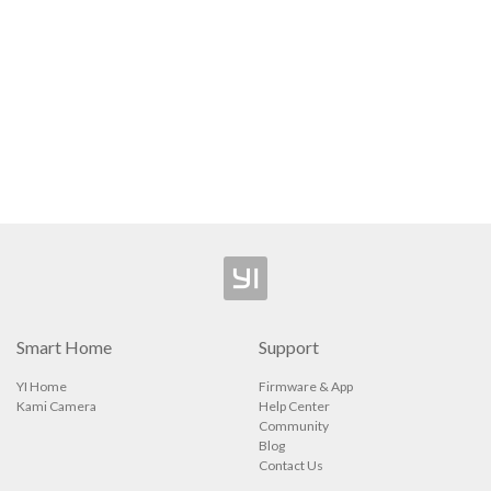
Camera
Security Camera
ee Outdoor Camera
l Video Camera
p
Smart Home
Support
YI Home
Firmware & App
Kami Camera
Help Center
Community
Blog
Contact Us
ions