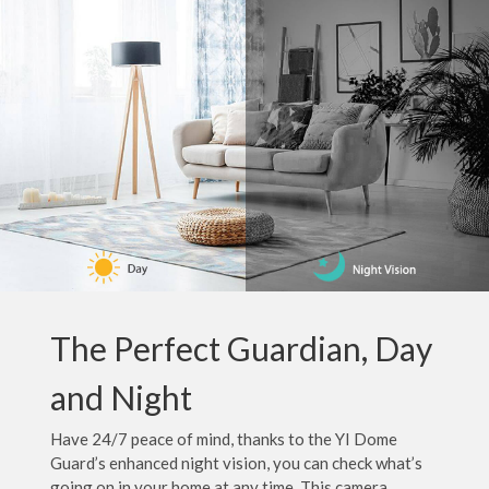
The Perfect Guardian, Day
and Night
Have 24/7 peace of mind, thanks to the YI Dome
Guard’s enhanced night vision, you can check what’s
going on in your home at any time. This camera