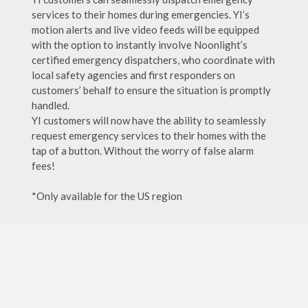
services to their homes during emergencies. YI’s
motion alerts and live video feeds will be equipped
with the option to instantly involve Noonlight’s
certified emergency dispatchers, who coordinate with
local safety agencies and first responders on
customers’ behalf to ensure the situation is promptly
handled.
YI customers will now have the ability to seamlessly
request emergency services to their homes with the
tap of a button. Without the worry of false alarm
fees!
*Only available for the US region