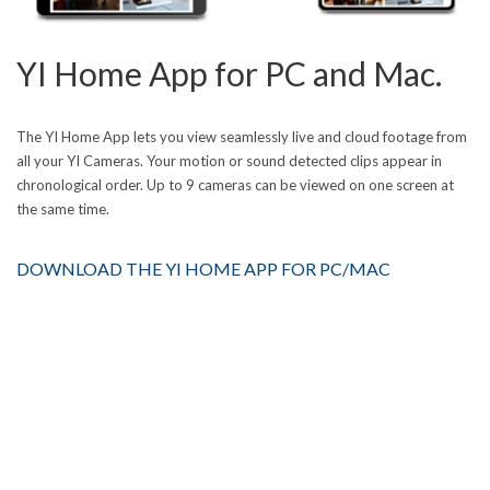
YI Home App for PC and Mac.
The YI Home App lets you view seamlessly live and cloud footage from
all your YI Cameras. Your motion or sound detected clips appear in
chronological order. Up to 9 cameras can be viewed on one screen at
the same time.
DOWNLOAD THE YI HOME APP FOR PC/MAC