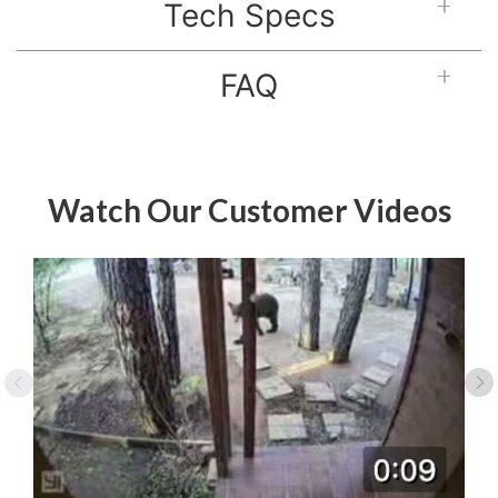
Tech Specs
FAQ
Watch Our Customer Videos