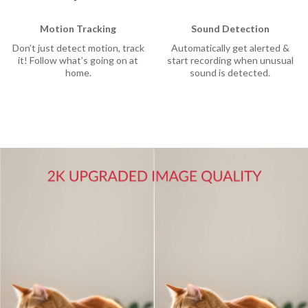
Motion Tracking
Sound Detection
Don’t just detect motion, track
Automatically get alerted &
it! Follow what’s going on at
start recording when unusual
home.
sound is detected.
rtner
sion