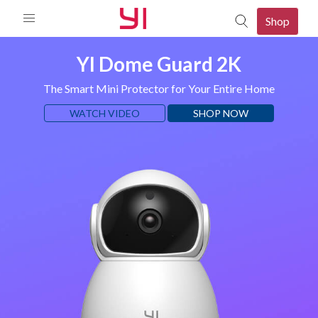
Shop
YI Dome Guard 2K
The Smart Mini Protector for Your Entire Home
WATCH VIDEO
SHOP NOW
mera
080p Camera
p Camera
mera
d 2K Camera
mera
o Camera
080P PTZ Camera