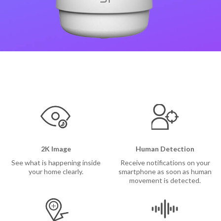
Camera
Security Camera
ee Outdoor Camera
l Video Camera
p
2K Image
Human Detection
See what is happening inside
Receive notifications on your
your home clearly.
smartphone as soon as human
movement is detected.
ions