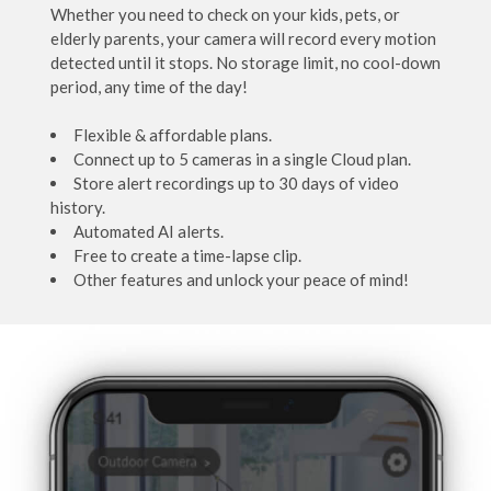
Whether you need to check on your kids, pets, or
elderly parents, your camera will record every motion
detected until it stops. No storage limit, no cool-down
period, any time of the day!
Flexible & affordable plans.
Connect up to 5 cameras in a single Cloud plan.
Store alert recordings up to 30 days of video
history.
Automated AI alerts.
Free to create a time-lapse clip.
Other features and unlock your peace of mind!