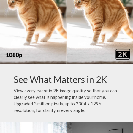
See What Matters in 2K
View every event in 2K image quality so that you can
clearly see what is happening inside your home.
Upgraded 3 million pixels, up to 2304 x 1296
resolution, for clarity in every angle.