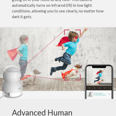
automatically turns on infrared (IR) in low light
conditions, allowing you to see clearly, no matter how
dark it gets.
Advanced Human