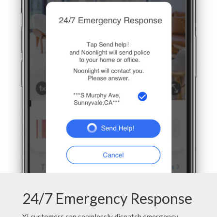
24/7 Emergency Response
YI customers can seamlessly dispatch emergency