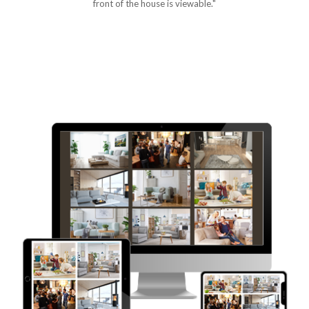
front of the house is viewable."