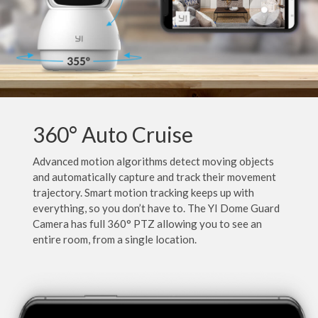
360° Auto Cruise
Advanced motion algorithms detect moving objects
and automatically capture and track their movement
trajectory. Smart motion tracking keeps up with
everything, so you don’t have to. The YI Dome Guard
Camera has full 360° PTZ allowing you to see an
entire room, from a single location.