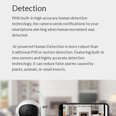
Detection
With built-in high accuracy human detection
technology, the camera sends notifications to your
smartphone alerting when human movement was
detected.
AI-powered Human Detection is more robust than
traditional PIR or motion detection. Featuring built-in
new sensors and highly accurate detection
technology, it can reduce false alarms caused by
plants, animals, or small insects.