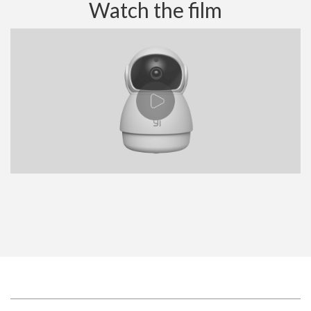
Watch the film