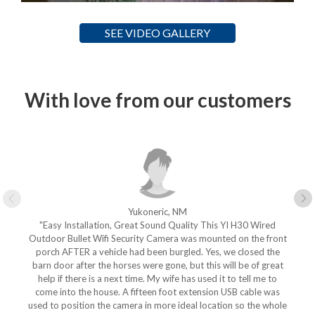
SEE VIDEO GALLERY
With love from our customers
Yukoneric, NM
"Easy Installation, Great Sound Quality This YI H30 Wired
Outdoor Bullet Wifi Security Camera was mounted on the front
porch AFTER a vehicle had been burgled. Yes, we closed the
barn door after the horses were gone, but this will be of great
help if there is a next time. My wife has used it to tell me to
come into the house. A fifteen foot extension USB cable was
used to position the camera in more ideal location so the whole