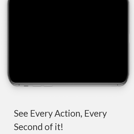
See Every Action, Every
Second of it!