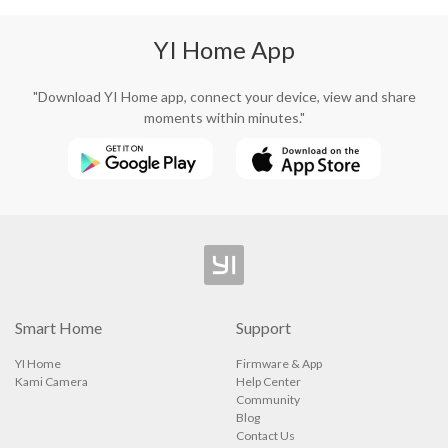
YI Home App
"Download YI Home app, connect your device, view and share
moments within minutes."
Smart Home
Support
YI Home
Firmware & App
Kami Camera
Help Center
Community
Blog
Contact Us