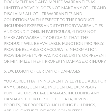
DOCUMENT AND ANY IMPLIED WARRANTIES AS
LIMITED ABOVE, YI DOES NOT MAKE ANY OTHER AND
DISCLAIMS ALL OTHER WARRANTIES AND
CONDITIONS WITH RESPECT TO THE PRODUCT,
INCLUDING EXPRESS AND STATUTORY WARRANTIES
AND CONDITIONS. IN PARTICULAR, YI DOES NOT
MAKE ANY WARRANTY OR CLAIM THAT THE
PRODUCT WILL BE AVAILABLE; FUNCTION PROPERLY;
PROVIDE RELIABLE OR ACCURATE INFORMATION;
PROVIDE SAFETY, PRIVACY, OR SECURITY; OR PREVENT
OR MINIMIZE THEFT, PROPERTY DAMAGE, OR INJURY.
5. EXCLUSION OF CERTAIN OF DAMAGES
YOU AGREE THAT IN NO EVENT WILL YI BE LIABLE FOR
ANY CONSEQUENTIAL, INCIDENTAL, EXEMPLARY,
PUNITIVE, OR SPECIAL DAMAGES, INCLUDING ANY
DAMAGES TO OR FOR LOSS OF DATA, REVENUE,
PROFITS, OR PROPERTY (INCLUDING BUILDINGS,
WIRING, FIXTURES, DEVICES, COMPUTERS,