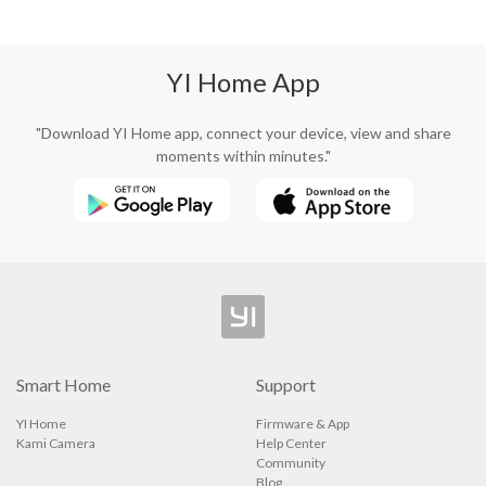
YI Home App
"Download YI Home app, connect your device, view and share
moments within minutes."
Smart Home
Support
YI Home
Firmware & App
Kami Camera
Help Center
Community
Blog