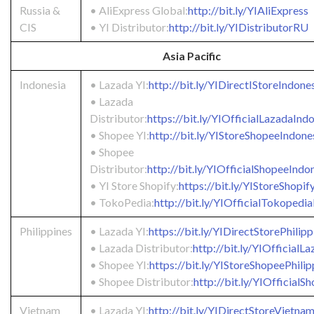
Russia &
• AliExpress Global:
http://bit.ly/YIAliExpress
CIS
• YI Distributor:
http://bit.ly/YIDistributorRU
Asia Pacific
Indonesia
• Lazada YI:
http://bit.ly/YIDirectIStoreIndone
• Lazada
Distributor:
https://bit.ly/YIOfficialLazadaInd
• Shopee YI:
http://bit.ly/YIStoreShopeeIndone
• Shopee
Distributor:
http://bit.ly/YIOfficialShopeeIndo
• YI Store Shopify:
https://bit.ly/YIStoreShopif
• TokoPedia:
http://bit.ly/YIOfficialTokopedi
Philippines
• Lazada YI:
https://bit.ly/YIDirectStorePhilipp
• Lazada Distributor:
http://bit.ly/YIOfficial
• Shopee YI:
https://bit.ly/YIStoreShopeePhilip
• Shopee Distributor:
http://bit.ly/YIOfficial
Vietnam
• Lazada YI:
http://bit.ly/YIDirectStoreVietna