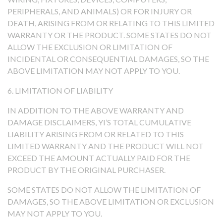
PERIPHERALS, AND ANIMALS) OR FOR INJURY OR
DEATH, ARISING FROM OR RELATING TO THIS LIMITED
WARRANTY OR THE PRODUCT. SOME STATES DO NOT
ALLOW THE EXCLUSION OR LIMITATION OF
INCIDENTAL OR CONSEQUENTIAL DAMAGES, SO THE
ABOVE LIMITATION MAY NOT APPLY TO YOU.
6. LIMITATION OF LIABILITY
IN ADDITION TO THE ABOVE WARRANTY AND
DAMAGE DISCLAIMERS, YI’S TOTAL CUMULATIVE
LIABILITY ARISING FROM OR RELATED TO THIS
LIMITED WARRANTY AND THE PRODUCT WILL NOT
EXCEED THE AMOUNT ACTUALLY PAID FOR THE
PRODUCT BY THE ORIGINAL PURCHASER.
SOME STATES DO NOT ALLOW THE LIMITATION OF
DAMAGES, SO THE ABOVE LIMITATION OR EXCLUSION
MAY NOT APPLY TO YOU.