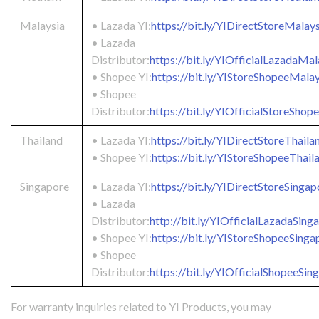
Malaysia
• Lazada YI:
https://bit.ly/YIDirectStoreMalay
• Lazada
Distributor:
https://bit.ly/YIOfficialLazadaMal
• Shopee YI:
https://bit.ly/YIStoreShopeeMalay
• Shopee
Distributor:
https://bit.ly/YIOfficialStoreSho
Thailand
• Lazada YI:
https://bit.ly/YIDirectStoreThaila
• Shopee YI:
https://bit.ly/YIStoreShopeeThail
Singapore
• Lazada YI:
https://bit.ly/YIDirectStoreSingap
• Lazada
Distributor:
http://bit.ly/YIOfficialLazadaSing
• Shopee YI:
https://bit.ly/YIStoreShopeeSinga
• Shopee
Distributor:
https://bit.ly/YIOfficialShopeeSin
For warranty inquiries related to YI Products, you may