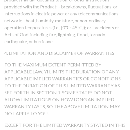
provided with the Product; - breakdowns, fluctuations, or
interruptions in electric power or any telecommunications
network; - heat, humidity, moisture, or non-ordinary
operation temperatures (i.e., [0℃~45℃]); or - accidents or
Acts of God, including fire, lightning, flood, tornado,
earthquake, or hurricane.
4. LIMITATION AND DISCLAIMER OF WARRANTIES
TO THE MAXIMUM EXTENT PERMITTED BY
APPLICABLE LAW, YI LIMITS THE DURATION OF ANY
APPLICABLE IMPLIED WARRANTIES OR CONDITIONS
TO THE DURATION OF THIS LIMITED WARRANTY AS
SET FORTH IN SECTION 1. SOME STATES DO NOT
ALLOW LIMITATIONS ON HOW LONG AN IMPLIED
WARRANTY LASTS, SO THE ABOVE LIMITATION MAY
NOT APPLY TO YOU.
EXCEPT FOR THE LIMITED WARRANTY STATED IN THIS