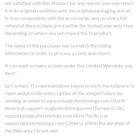
not satisfied with this Product for any reason, you may return
it in its original condition with the original packaging and all
in-box components with the accessories and receive a full
refund of the purchase price within the limited warranty time
depending on where you purchased the YI product.
The name of the purchaser has to match the billing
information in order to process a claim and return.
If you want to make a claim under this Limited Warranty, you
must:
(a) Contact YI’s representative based on each marketplace to
claim and provide a description of the alleged failure by
sending an email to supportus@yitechnology.com (North
America), support-eu@yitechnology.com (Europe & UK),
supportasia@yitechnology.com (Asia Pacific), or
support@yitechnology.com (Others), within the duration of
the Warranty Period, and