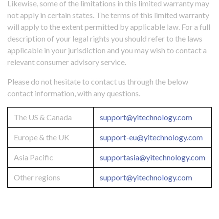
Likewise, some of the limitations in this limited warranty may
not apply in certain states. The terms of this limited warranty
will apply to the extent permitted by applicable law. For a full
description of your legal rights you should refer to the laws
applicable in your jurisdiction and you may wish to contact a
relevant consumer advisory service.
Please do not hesitate to contact us through the below
contact information, with any questions.
The US & Canada
support@yitechnology.com
Europe & the UK
support-eu@yitechnology.com
Asia Pacific
supportasia@yitechnology.com
Other regions
support@yitechnology.com