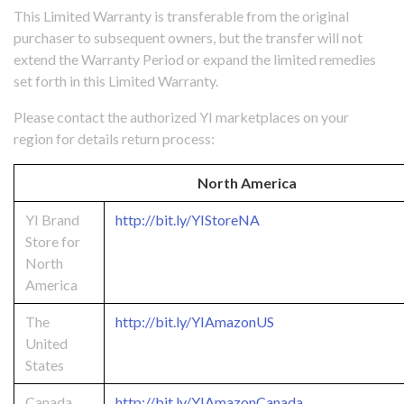
This Limited Warranty is transferable from the original
purchaser to subsequent owners, but the transfer will not
extend the Warranty Period or expand the limited remedies
set forth in this Limited Warranty.
Please contact the authorized YI marketplaces on your
region for details return process:
North America
YI Brand
http://bit.ly/YIStoreNA
Store for
North
America
The
http://bit.ly/YIAmazonUS
United
States
Canada
http://bit.ly/YIAmazonCanada