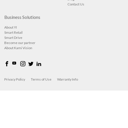
Contact Us
Business Solutions
About YI
Smart Retail
Smart Drive
Become our partner
About Kami Vision
Privacy Policy
Terms of Use
Warranty Info