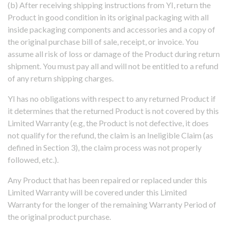
(b) After receiving shipping instructions from YI, return the
Product in good condition in its original packaging with all
inside packaging components and accessories and a copy of
the original purchase bill of sale, receipt, or invoice. You
assume all risk of loss or damage of the Product during return
shipment. You must pay all and will not be entitled to a refund
of any return shipping charges.
YI has no obligations with respect to any returned Product if
it determines that the returned Product is not covered by this
Limited Warranty (e.g, the Product is not defective, it does
not qualify for the refund, the claim is an Ineligible Claim (as
defined in Section 3), the claim process was not properly
followed, etc.).
Any Product that has been repaired or replaced under this
Limited Warranty will be covered under this Limited
Warranty for the longer of the remaining Warranty Period of
the original product purchase.