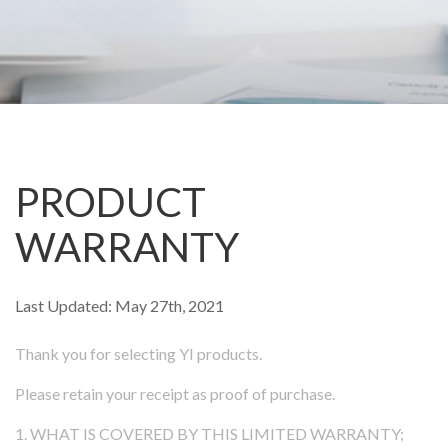
Camera
Security Camera
ee Outdoor Camera
l Video Camera
PRODUCT
p
WARRANTY
Last Updated: May 27th, 2021
Thank you for selecting YI products.
Please retain your receipt as proof of purchase.
ions
1. WHAT IS COVERED BY THIS LIMITED WARRANTY;