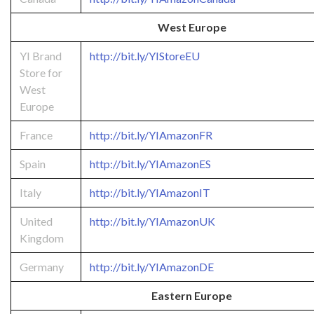
West Europe
YI Brand
http://bit.ly/YIStoreEU
Store for
West
Europe
France
http://bit.ly/YIAmazonFR
Spain
http://bit.ly/YIAmazonES
Italy
http://bit.ly/YIAmazonIT
United
http://bit.ly/YIAmazonUK
Kingdom
Germany
http://bit.ly/YIAmazonDE
Eastern Europe