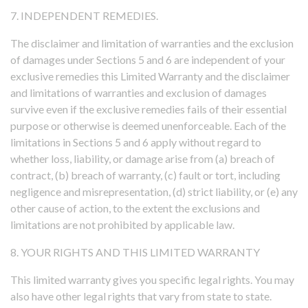
7. INDEPENDENT REMEDIES.
The disclaimer and limitation of warranties and the exclusion
of damages under Sections 5 and 6 are independent of your
exclusive remedies this Limited Warranty and the disclaimer
and limitations of warranties and exclusion of damages
survive even if the exclusive remedies fails of their essential
purpose or otherwise is deemed unenforceable. Each of the
limitations in Sections 5 and 6 apply without regard to
whether loss, liability, or damage arise from (a) breach of
contract, (b) breach of warranty, (c) fault or tort, including
negligence and misrepresentation, (d) strict liability, or (e) any
other cause of action, to the extent the exclusions and
limitations are not prohibited by applicable law.
8. YOUR RIGHTS AND THIS LIMITED WARRANTY
This limited warranty gives you specific legal rights. You may
also have other legal rights that vary from state to state.