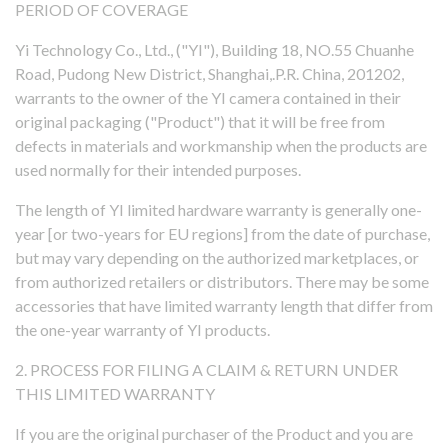
PERIOD OF COVERAGE
Yi Technology Co., Ltd., ("YI"), Building 18, NO.55 Chuanhe
Road, Pudong New District, Shanghai,.P.R. China, 201202,
warrants to the owner of the YI camera contained in their
original packaging ("Product") that it will be free from
defects in materials and workmanship when the products are
rtner
used normally for their intended purposes.
sion
The length of YI limited hardware warranty is generally one-
year [or two-years for EU regions] from the date of purchase,
but may vary depending on the authorized marketplaces, or
from authorized retailers or distributors. There may be some
accessories that have limited warranty length that differ from
the one-year warranty of YI products.
2. PROCESS FOR FILING A CLAIM & RETURN UNDER
THIS LIMITED WARRANTY
If you are the original purchaser of the Product and you are