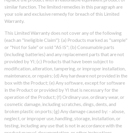
similar function. The limited remedies in this paragraph are
your sole and exclusive remedy for breach of this Limited
Warranty.
This Limited Warranty does not cover any of the following
(each an "Ineligible Claim"): (a) Products marked as "sample"
or "Not for Sale" or sold "AS IS"; (b) Consumable parts
(including batteries) and any replacement parts that are not
provided by YI; (c) Products that have been subject to
modification, alteration, tampering, or improper installation,
maintenance, or repairs; (d) Any hardware not provided in the
box with the Product; (e) Any software, except for software
in the Product or provided by YI that is necessary for the
operation of the Product; (f) Ordinary use, ordinary wear, or
cosmetic damage, including scratches, dings, dents, and
broken plastic on ports; (g) Any damage caused by: - abuse,
neglect, or improper use, handling, storage, installation, or
testing, including any use that is not in accordance with the
product manual, documentation, or other instructions