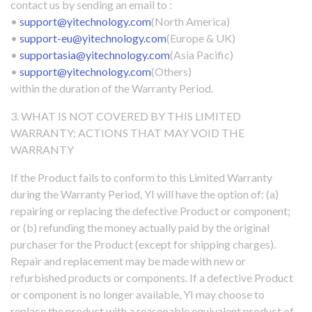
contact us by sending an email to :
•
support@yitechnology.com
(North America)
•
support-eu@yitechnology.com
(Europe & UK)
•
supportasia@yitechnology.com
(Asia Pacific)
•
support@yitechnology.com
(Others)
within the duration of the Warranty Period.
3. WHAT IS NOT COVERED BY THIS LIMITED
WARRANTY; ACTIONS THAT MAY VOID THE
WARRANTY
If the Product fails to conform to this Limited Warranty
during the Warranty Period, YI will have the option of: (a)
repairing or replacing the defective Product or component;
or (b) refunding the money actually paid by the original
purchaser for the Product (except for shipping charges).
Repair and replacement may be made with new or
refurbished products or components. If a defective Product
or component is no longer available, YI may choose to
replace the product with a reasonable equivalent product of