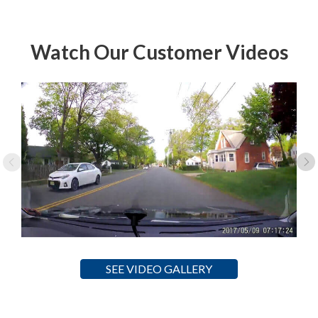
Watch Our Customer Videos
SEE VIDEO GALLERY