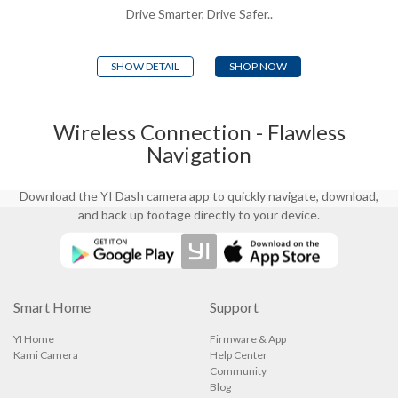
the dash camera sends a built-in alert
Drive Smarter, Drive Safer..
in response to Fatigued Driver, Lane
Departure, or Front Collision
Detection. Our AI-based protection
SHOW DETAIL
SHOP NOW
system has your back at every
moment, just in case you blink.
Wireless Connection - Flawless
Navigation
Download the YI Dash camera app to quickly navigate, download,
and back up footage directly to your device.
Smart Home
Support
YI Home
Firmware & App
Kami Camera
Help Center
Community
Blog