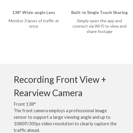
138° Wide-angle Lens
Built-in Single Touch Sharing
Monitor 3 lanes of traffic at
Simply open the app and
once
connect via Wi-Fi to view and
share footage
rtner
sion
Recording Front View +
Rearview Camera
Front 138°
The front camera employs a professional image
sensor to support a large viewing angle and up to
1080P/30fps video resolution to clearly capture the
traffic ahead.