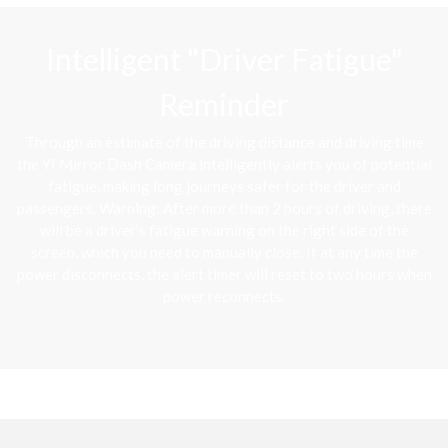
Intelligent "Driver Fatigue"
Reminder
Through an estimate of the driving distance and driving time
the YI Mirror Dash Camera intelligently alerts you of potential
fatigue, making long journeys safer for the driver and
passengers. Warning: After more than 2 hours of driving, there
will be a driver’s fatigue warning on the right side of the
screen, which you need to manually close. If at any time the
power disconnects, the alert timer will reset to two hours when
power reconnects.