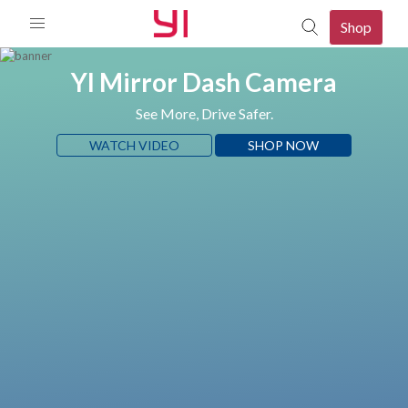
Shop
YI Mirror Dash Camera
See More, Drive Safer.
WATCH VIDEO
SHOP NOW
mera
080p Camera
p Camera
mera
d 2K Camera
mera
o Camera
080P PTZ Camera