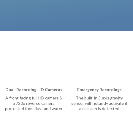
Camera
Security Camera
ee Outdoor Camera
l Video Camera
p
Dual-Recording HD Cameras
Emergency Recordings
A front facing full HD camera &
The built-in 3-axis gravity
a 720p reverse camera
sensor will instantly activate if
protected from dust and water
a collision is detected
ions