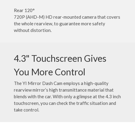
Rear 120°
720P (AHD-M) HD rear-mounted camera that covers
the whole rearview, to guarantee more safety
without distortion.
4.3" Touchscreen Gives
You More Control
The YI Mirror Dash Cam employs a high-quality
rearview mirror’s high transmittance material that
blends with the car. With only a glimpse at the 4.3 inch
touchscreen, you can check the traffic situation and
take control.