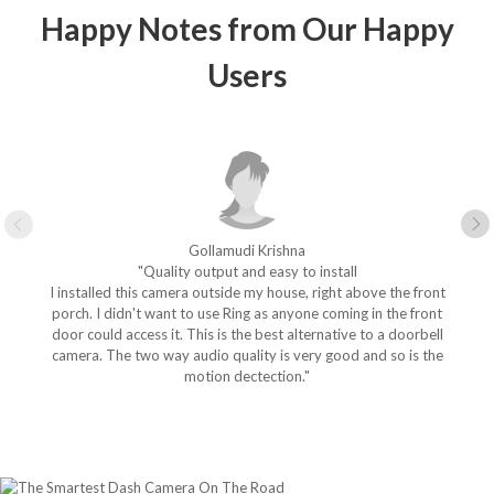
Happy Notes from Our Happy
Users
Gollamudi Krishna
"Quality output and easy to install
I installed this camera outside my house, right above the front
porch. I didn't want to use Ring as anyone coming in the front
door could access it. This is the best alternative to a doorbell
camera. The two way audio quality is very good and so is the
motion dectection."