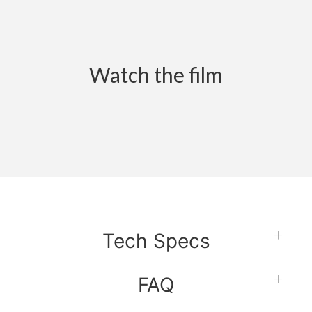
Watch the film
Tech Specs
FAQ