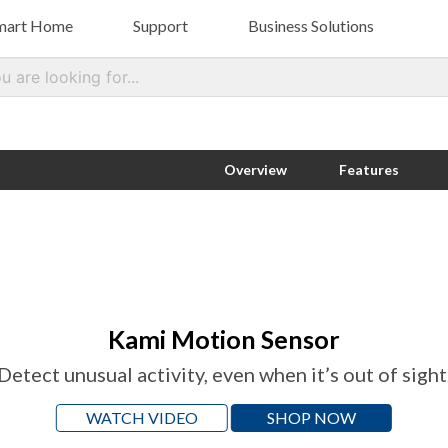
mart Home
Support
Business Solutions
Kami Camera
Help Center
Smart Retail
Com
Sma
Kami Indoor Camera
Kami Outdoor Security Camera
Contact Us
About Kami Vision
Overview
Features
Kami Wire-Free Outdoor Camera
Kami Mini
Kami Doorbell Video Camera
Kami Motion Sensor
Detect unusual activity, even when it’s out of sight
WATCH VIDEO
SHOP NOW