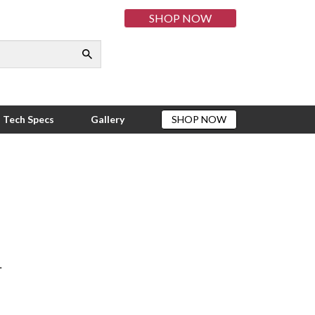
SHOP NOW
munity
rt Drive
Tech Specs
Gallery
SHOP NOW
.